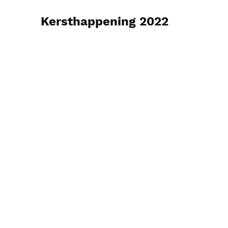
Kersthappening 2022
26 december 2022